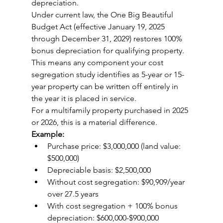
depreciation.
Under current law, the One Big Beautiful 
Budget Act (effective January 19, 2025 
through December 31, 2029) restores 100% 
bonus depreciation for qualifying property. 
This means any component your cost 
segregation study identifies as 5-year or 15-
year property can be written off entirely in 
the year it is placed in service.
For a multifamily property purchased in 2025 
or 2026, this is a material difference.
Example:
Purchase price: $3,000,000 (land value: 
$500,000)
Depreciable basis: $2,500,000
Without cost segregation: $90,909/year 
over 27.5 years
With cost segregation + 100% bonus 
depreciation: $600,000-$900,000 