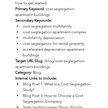
how to get started.
Primary Keyword:
 cost segregation 
apartment buildings
Secondary Keywords:
cost segregation multifamily
cost segregation apartment complex
multifamily depreciation
cost segregation for rental property
accelerated depreciation apartment 
buildings
Target URL Slug:
 /blog/cost-segregation-
apartment-buildings
Category:
 Blog
Internal Links to Include:
Blog Post 1: What Is a Cost Segregation 
Study?
Blog Post 3: How to Choose a Cost 
Segregation Company
State landing pages (Texas, Florida, 