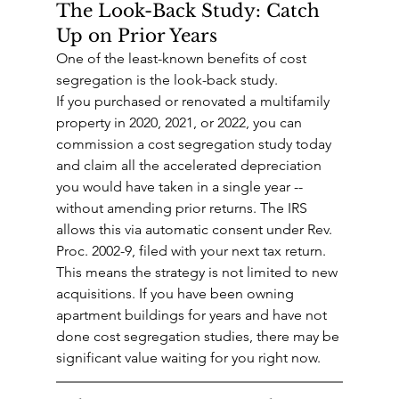
The Look-Back Study: Catch 
Up on Prior Years
One of the least-known benefits of cost 
segregation is the look-back study.
If you purchased or renovated a multifamily 
property in 2020, 2021, or 2022, you can 
commission a cost segregation study today 
and claim all the accelerated depreciation 
you would have taken in a single year -- 
without amending prior returns. The IRS 
allows this via automatic consent under Rev. 
Proc. 2002-9, filed with your next tax return.
This means the strategy is not limited to new 
acquisitions. If you have been owning 
apartment buildings for years and have not 
done cost segregation studies, there may be 
significant value waiting for you right now.