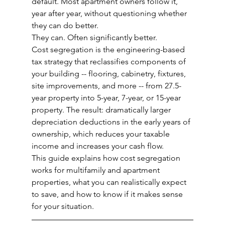
default. Most apartment owners follow it, 
year after year, without questioning whether 
they can do better.
They can. Often significantly better.
Cost segregation is the engineering-based 
tax strategy that reclassifies components of 
your building -- flooring, cabinetry, fixtures, 
site improvements, and more -- from 27.5-
year property into 5-year, 7-year, or 15-year 
property. The result: dramatically larger 
depreciation deductions in the early years of 
ownership, which reduces your taxable 
income and increases your cash flow.
This guide explains how cost segregation 
works for multifamily and apartment 
properties, what you can realistically expect 
to save, and how to know if it makes sense 
for your situation.