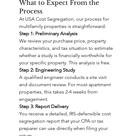
What to Expect From the 
Process
At USA Cost Segregation, our process for 
multifamily properties is straightforward:
Step 1: Preliminary Analysis
We review your purchase price, property 
characteristics, and tax situation to estimate 
whether a study is financially worthwhile for 
your specific property. This analysis is free.
Step 2: Engineering Study
A qualified engineer conducts a site visit 
and document review. For most apartment 
properties, this takes 2-4 weeks from 
engagement.
Step 3: Report Delivery
You receive a detailed, IRS-defensible cost 
segregation report that your CPA or tax 
preparer can use directly when filing your 
return.