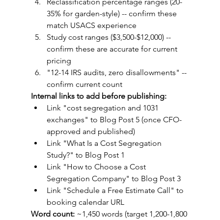
Reclassification percentage ranges (20-
35% for garden-style) -- confirm these 
match USACS experience
Study cost ranges ($3,500-$12,000) -- 
confirm these are accurate for current 
pricing
"12-14 IRS audits, zero disallowments" -- 
confirm current count
Internal links to add before publishing:
Link "cost segregation and 1031 
exchanges" to Blog Post 5 (once CFO-
approved and published)
Link "What Is a Cost Segregation 
Study?" to Blog Post 1
Link "How to Choose a Cost 
Segregation Company" to Blog Post 3
Link "Schedule a Free Estimate Call" to 
booking calendar URL
Word count:
 ~1,450 words (target 1,200-1,800 