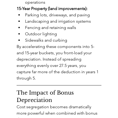
operations
15-Year Property (land improvements):
Parking lots, driveways, and paving
Landscaping and irrigation systems
Fencing and retaining walls
Outdoor lighting
Sidewalks and curbing
By accelerating these components into 5- 
and 15-year buckets, you front-load your 
depreciation. Instead of spreading 
everything evenly over 27.5 years, you 
capture far more of the deduction in years 1 
through 5.
The Impact of Bonus 
Depreciation
Cost segregation becomes dramatically 
more powerful when combined with bonus 