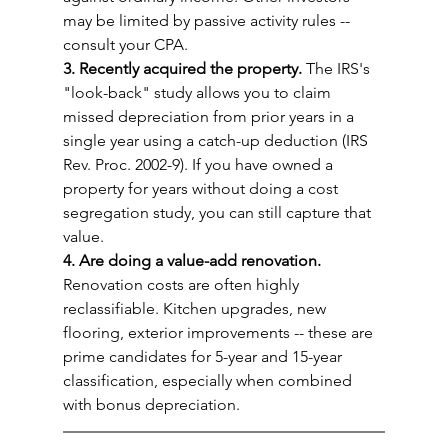
may be limited by passive activity rules -- 
consult your CPA.
3. Recently acquired the property.
 The IRS's 
"look-back" study allows you to claim 
missed depreciation from prior years in a 
single year using a catch-up deduction (IRS 
Rev. Proc. 2002-9). If you have owned a 
property for years without doing a cost 
segregation study, you can still capture that 
value.
4. Are doing a value-add renovation.
Renovation costs are often highly 
reclassifiable. Kitchen upgrades, new 
flooring, exterior improvements -- these are 
prime candidates for 5-year and 15-year 
classification, especially when combined 
with bonus depreciation.