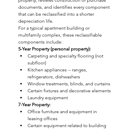
property, reviews construction or purchase 
documents, and identifies every component 
that can be reclassified into a shorter 
depreciation life.
For a typical apartment building or 
multifamily complex, these reclassifiable 
components include:
5-Year Property (personal property):
Carpeting and specialty flooring (not 
subfloor)
Kitchen appliances -- ranges, 
refrigerators, dishwashers
Window treatments, blinds, and curtains
Certain fixtures and decorative elements
Laundry equipment
7-Year Property:
Office furniture and equipment in 
leasing offices
Certain equipment related to building 