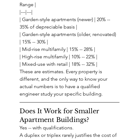
Range |
|---|---|
| Garden-style apartments (newer) | 20% -- 
35% of depreciable basis |
| Garden-style apartments (older, renovated) 
| 15% -- 30% |
| Mid-rise multifamily | 15% -- 28% |
| High-rise multifamily | 10% -- 22% |
| Mixed-use with retail | 18% -- 32% |
These are estimates. Every property is 
different, and the only way to know your 
actual numbers is to have a qualified 
engineer study your specific building.
Does It Work for Smaller 
Apartment Buildings?
Yes -- with qualifications.
A duplex or triplex rarely justifies the cost of 