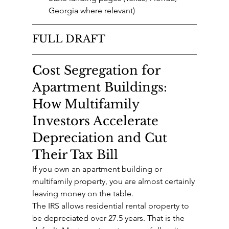
Georgia where relevant)
FULL DRAFT
Cost Segregation for 
Apartment Buildings: 
How Multifamily 
Investors Accelerate 
Depreciation and Cut 
Their Tax Bill
If you own an apartment building or 
multifamily property, you are almost certainly 
leaving money on the table.
The IRS allows residential rental property to 
be depreciated over 27.5 years. That is the 