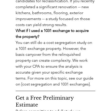
candidates for reclassification. If you recently 
completed a significant renovation -- new 
kitchens, bathrooms, flooring, exterior 
improvements -- a study focused on those 
costs can yield strong results.
What if I used a 1031 exchange to acquire 
the property?
You can still do a cost segregation study on 
a 1031 exchange property. However, the 
basis carryover from the relinquished 
property can create complexity. We work 
with your CPA to ensure the analysis is 
accurate given your specific exchange 
terms. For more on this topic, see our guide 
on [cost segregation and 1031 exchanges].
Get a Free Preliminary 
Estimate