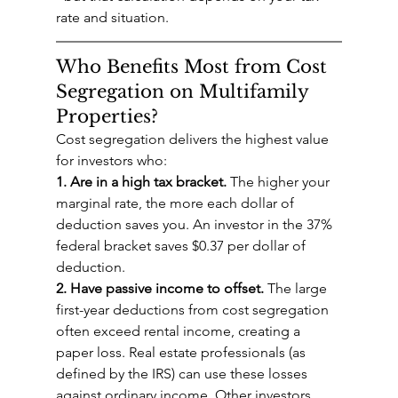
rate and situation.
Who Benefits Most from Cost 
Segregation on Multifamily 
Properties?
Cost segregation delivers the highest value 
for investors who:
1. Are in a high tax bracket.
 The higher your 
marginal rate, the more each dollar of 
deduction saves you. An investor in the 37% 
federal bracket saves $0.37 per dollar of 
deduction.
2. Have passive income to offset.
 The large 
first-year deductions from cost segregation 
often exceed rental income, creating a 
paper loss. Real estate professionals (as 
defined by the IRS) can use these losses 
against ordinary income. Other investors 