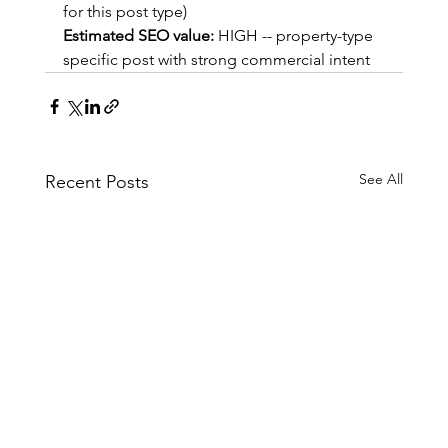
for this post type)
Estimated SEO value:
 HIGH -- property-type 
specific post with strong commercial intent
See All
Recent Posts