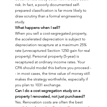
risk. In fact, a poorly documented self-
prepared classification is far more likely to 
draw scrutiny than a formal engineering 
study.
What happens when I sell?
When you sell a cost-segregated property, 
the accelerated depreciation is subject to 
depreciation recapture at a maximum 25% 
rate (unrecaptured Section 1250 gain for real 
property). Personal property (5-year) is 
recaptured at ordinary income rates. Your 
CPA should model this before you proceed -
- in most cases, the time value of money still 
makes the strategy worthwhile, especially if 
you plan to 1031 exchange.
Can I do a cost segregation study on a 
property I renovated, not just purchased?
Yes. Renovation costs are often the best 