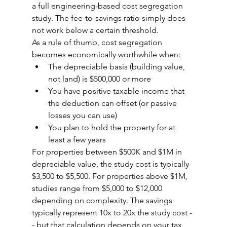
a full engineering-based cost segregation 
study. The fee-to-savings ratio simply does 
not work below a certain threshold.
As a rule of thumb, cost segregation 
becomes economically worthwhile when:
The depreciable basis (building value, 
not land) is $500,000 or more
You have positive taxable income that 
the deduction can offset (or passive 
losses you can use)
You plan to hold the property for at 
least a few years
For properties between $500K and $1M in 
depreciable value, the study cost is typically 
$3,500 to $5,500. For properties above $1M, 
studies range from $5,000 to $12,000 
depending on complexity. The savings 
typically represent 10x to 20x the study cost -
- but that calculation depends on your tax 