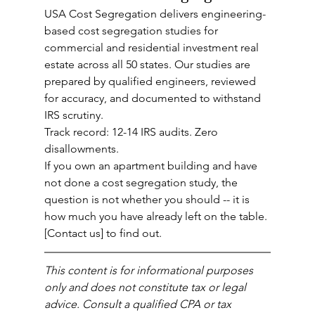
USA Cost Segregation delivers engineering-
based cost segregation studies for 
commercial and residential investment real 
estate across all 50 states. Our studies are 
prepared by qualified engineers, reviewed 
for accuracy, and documented to withstand 
IRS scrutiny.
Track record: 12-14 IRS audits. Zero 
disallowments.
If you own an apartment building and have 
not done a cost segregation study, the 
question is not whether you should -- it is 
how much you have already left on the table.
[Contact us] to find out.
This content is for informational purposes 
only and does not constitute tax or legal 
advice. Consult a qualified CPA or tax 