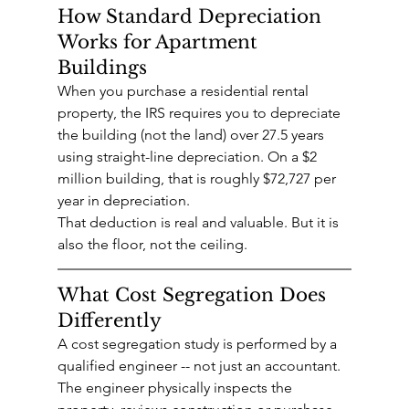
How Standard Depreciation 
Works for Apartment 
Buildings
When you purchase a residential rental 
property, the IRS requires you to depreciate 
the building (not the land) over 27.5 years 
using straight-line depreciation. On a $2 
million building, that is roughly $72,727 per 
year in depreciation.
That deduction is real and valuable. But it is 
also the floor, not the ceiling.
What Cost Segregation Does 
Differently
A cost segregation study is performed by a 
qualified engineer -- not just an accountant. 
The engineer physically inspects the 