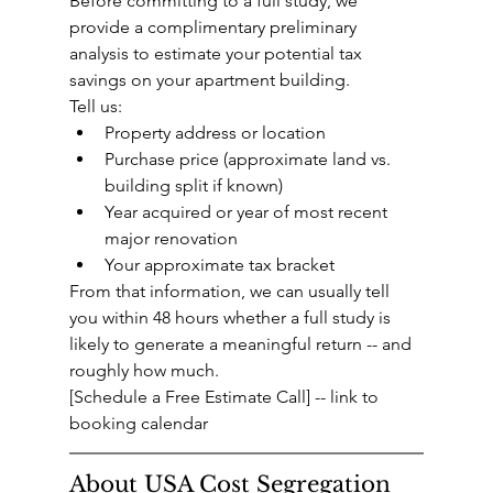
Before committing to a full study, we 
provide a complimentary preliminary 
analysis to estimate your potential tax 
savings on your apartment building.
Tell us:
Property address or location
Purchase price (approximate land vs. 
building split if known)
Year acquired or year of most recent 
major renovation
Your approximate tax bracket
From that information, we can usually tell 
you within 48 hours whether a full study is 
likely to generate a meaningful return -- and 
roughly how much.
[Schedule a Free Estimate Call] -- link to 
booking calendar
About USA Cost Segregation