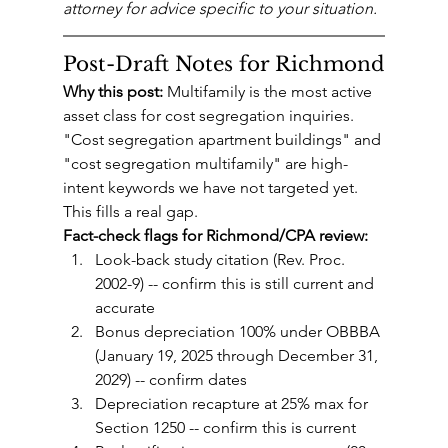
attorney for advice specific to your situation.
Post-Draft Notes for Richmond
Why this post:
 Multifamily is the most active 
asset class for cost segregation inquiries. 
"Cost segregation apartment buildings" and 
"cost segregation multifamily" are high-
intent keywords we have not targeted yet. 
This fills a real gap.
Fact-check flags for Richmond/CPA review:
Look-back study citation (Rev. Proc. 
2002-9) -- confirm this is still current and 
accurate
Bonus depreciation 100% under OBBBA 
(January 19, 2025 through December 31, 
2029) -- confirm dates
Depreciation recapture at 25% max for 
Section 1250 -- confirm this is current