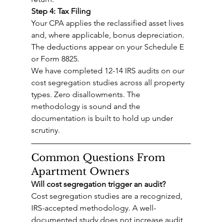
Step 4: Tax Filing
Your CPA applies the reclassified asset lives 
and, where applicable, bonus depreciation. 
The deductions appear on your Schedule E 
or Form 8825.
We have completed 12-14 IRS audits on our 
cost segregation studies across all property 
types. Zero disallowments. The 
methodology is sound and the 
documentation is built to hold up under 
scrutiny.
Common Questions From 
Apartment Owners
Will cost segregation trigger an audit?
Cost segregation studies are a recognized, 
IRS-accepted methodology. A well-
documented study does not increase audit 