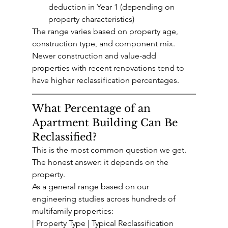
deduction in Year 1 (depending on 
property characteristics)
The range varies based on property age, 
construction type, and component mix. 
Newer construction and value-add 
properties with recent renovations tend to 
have higher reclassification percentages.
What Percentage of an 
Apartment Building Can Be 
Reclassified?
This is the most common question we get. 
The honest answer: it depends on the 
property.
As a general range based on our 
engineering studies across hundreds of 
multifamily properties:
| Property Type | Typical Reclassification 