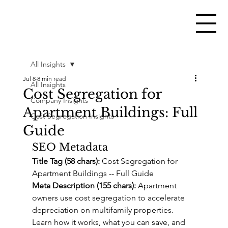
All Insights
Jul 8
8 min read
All Insights
Cost Segregation for
Company Insights
Apartment Buildings: Full
Cost Segregation Insights
Guide
SEO Metadata
Title Tag (58 chars):
 Cost Segregation for 
Apartment Buildings -- Full Guide
Meta Description (155 chars):
 Apartment 
owners use cost segregation to accelerate 
depreciation on multifamily properties. 
Learn how it works, what you can save, and 