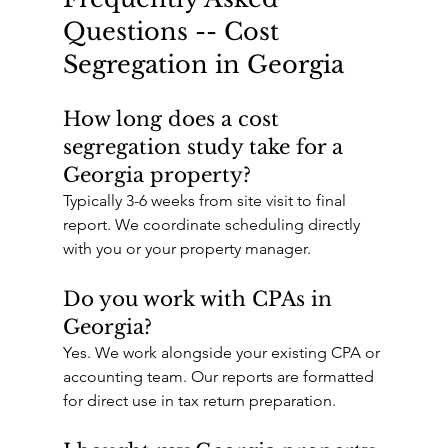
Questions -- Cost 
Segregation in Georgia
How long does a cost 
segregation study take for a 
Georgia property?
Typically 3-6 weeks from site visit to final 
report. We coordinate scheduling directly 
with you or your property manager.
Do you work with CPAs in 
Georgia?
Yes. We work alongside your existing CPA or 
accounting team. Our reports are formatted 
for direct use in tax return preparation.