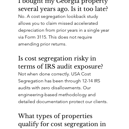
I bought my Georgia property 
several years ago. Is it too late?
No. A cost segregation lookback study 
allows you to claim missed accelerated 
depreciation from prior years in a single year 
via Form 3115. This does not require 
amending prior returns.
Is cost segregation risky in 
terms of IRS audit exposure?
Not when done correctly. USA Cost 
Segregation has been through 12-14 IRS 
audits with zero disallowments. Our 
engineering-based methodology and 
detailed documentation protect our clients.
What types of properties 
qualify for cost segregation in 