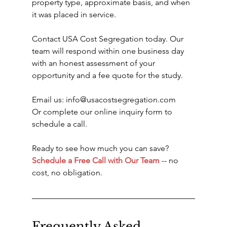
property type, approximate basis, and when 
it was placed in service.
Contact USA Cost Segregation today. Our 
team will respond within one business day 
with an honest assessment of your 
opportunity and a fee quote for the study.
Email us: info@usacostsegregation.com
Or complete our online inquiry form to 
schedule a call.
Ready to see how much you can save? 
Schedule a Free Call with Our Team
 -- no 
cost, no obligation.
Frequently Asked 