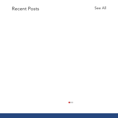
See All
Recent Posts
Cost Segregation for RV Parks: A
Case Study in Accelerated
Depreciation