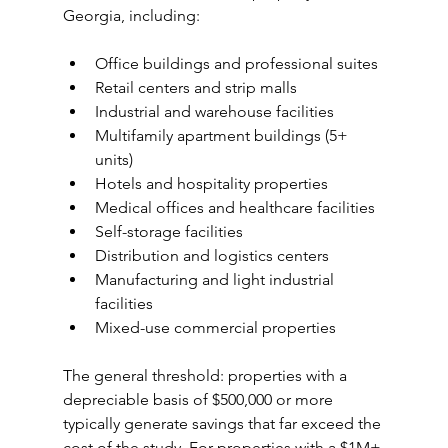
Georgia, including:
Office buildings and professional suites
Retail centers and strip malls
Industrial and warehouse facilities
Multifamily apartment buildings (5+ 
units)
Hotels and hospitality properties
Medical offices and healthcare facilities
Self-storage facilities
Distribution and logistics centers
Manufacturing and light industrial 
facilities
Mixed-use commercial properties
The general threshold: properties with a 
depreciable basis of $500,000 or more 
typically generate savings that far exceed the 
cost of the study. For properties with a $1M+ 