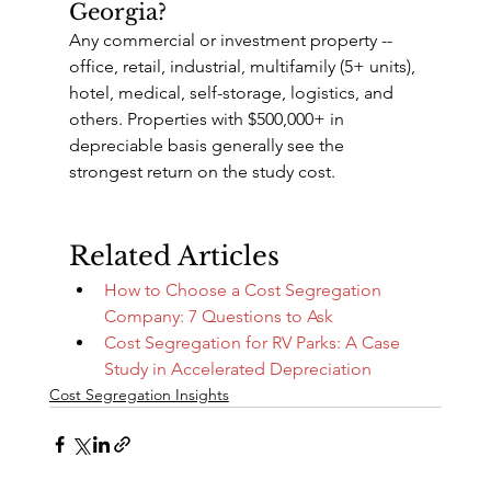
Georgia?
Any commercial or investment property -- 
office, retail, industrial, multifamily (5+ units), 
hotel, medical, self-storage, logistics, and 
others. Properties with $500,000+ in 
depreciable basis generally see the 
strongest return on the study cost.
Related Articles
How to Choose a Cost Segregation 
Company: 7 Questions to Ask
Cost Segregation for RV Parks: A Case 
Study in Accelerated Depreciation
Cost Segregation Insights