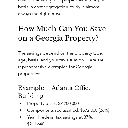
basis, a cost segregation study is almost 
always the right move.
How Much Can You Save 
on a Georgia Property?
The savings depend on the property type, 
age, basis, and your tax situation. Here are 
representative examples for Georgia 
properties:
Example 1: Atlanta Office 
Building
Property basis: $2,200,000
Components reclassified: $572,000 (26%)
Year 1 federal tax savings at 37%: 
$211,640