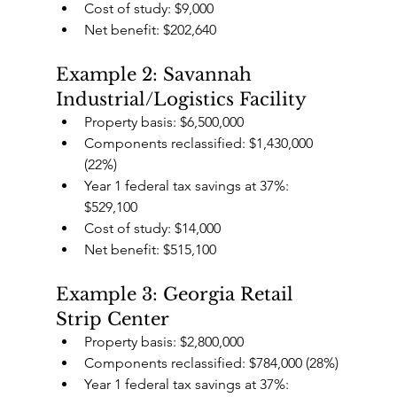
Cost of study: $9,000
Net benefit: $202,640
Example 2: Savannah 
Industrial/Logistics Facility
Property basis: $6,500,000
Components reclassified: $1,430,000 
(22%)
Year 1 federal tax savings at 37%: 
$529,100
Cost of study: $14,000
Net benefit: $515,100
Example 3: Georgia Retail 
Strip Center
Property basis: $2,800,000
Components reclassified: $784,000 (28%)
Year 1 federal tax savings at 37%: 