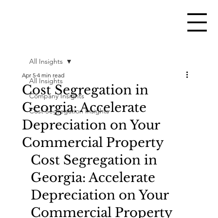
All Insights
Apr 5
4 min read
All Insights
Cost Segregation in
Company Insights
Georgia: Accelerate
Cost Segregation Insights
Depreciation on Your
Commercial Property
Cost Segregation in 
Georgia: Accelerate 
Depreciation on Your 
Commercial Property