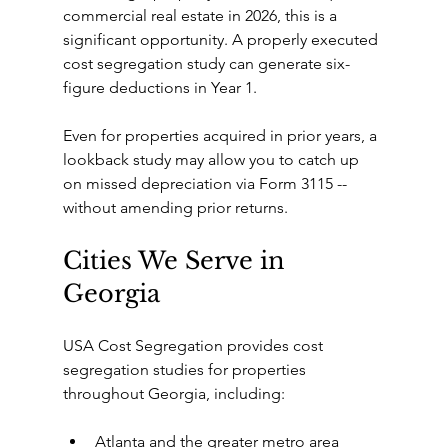
commercial real estate in 2026, this is a 
significant opportunity. A properly executed 
cost segregation study can generate six-
figure deductions in Year 1.
Even for properties acquired in prior years, a 
lookback study may allow you to catch up 
on missed depreciation via Form 3115 -- 
without amending prior returns.
Cities We Serve in 
Georgia
USA Cost Segregation provides cost 
segregation studies for properties 
throughout Georgia, including:
Atlanta and the greater metro area 