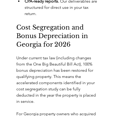
CPA-ready reports.
 Our deliverables are 
structured for direct use in your tax 
return.
Cost Segregation and 
Bonus Depreciation in 
Georgia for 2026
Under current tax law (including changes 
from the One Big Beautiful Bill Act), 100% 
bonus depreciation has been restored for 
qualifying property. This means the 
accelerated components identified in your 
cost segregation study can be fully 
deducted in the year the property is placed 
in service.
For Georgia property owners who acquired 