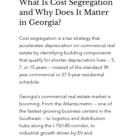
What Is Cost Segregation 
and Why Does It Matter 
in Georgia?
Cost segregation is a tax strategy that 
accelerates depreciation on commercial real 
estate by identifying building components 
that qualify for shorter depreciation lives -- 5, 
7, or 15 years -- instead of the standard 39-
year commercial or 27.5-year residential 
schedule.
Georgia's commercial real estate market is 
booming. From the Atlanta metro -- one of 
the fastest-growing business centers in the 
Southeast -- to logistics and distribution 
hubs along the I-75/I-85 corridor, to 
industrial growth driven by EV and 