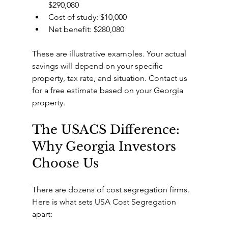
$290,080
Cost of study: $10,000
Net benefit: $280,080
These are illustrative examples. Your actual 
savings will depend on your specific 
property, tax rate, and situation. Contact us 
for a free estimate based on your Georgia 
property.
The USACS Difference: 
Why Georgia Investors 
Choose Us
There are dozens of cost segregation firms. 
Here is what sets USA Cost Segregation 
apart: