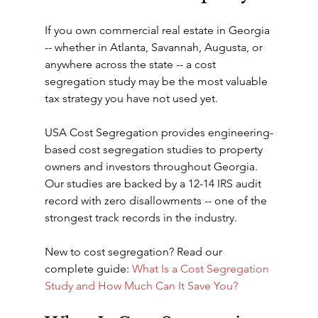
If you own commercial real estate in Georgia 
-- whether in Atlanta, Savannah, Augusta, or 
anywhere across the state -- a cost 
segregation study may be the most valuable 
tax strategy you have not used yet.
USA Cost Segregation provides engineering-
based cost segregation studies to property 
owners and investors throughout Georgia. 
Our studies are backed by a 12-14 IRS audit 
record with zero disallowments -- one of the 
strongest track records in the industry.
New to cost segregation? Read our 
complete guide: 
What Is a Cost Segregation 
Study and How Much Can It Save You?