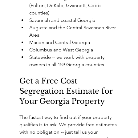
(Fulton, DeKalb, Gwinnett, Cobb 
counties)
Savannah and coastal Georgia
Augusta and the Central Savannah River 
Area
Macon and Central Georgia
Columbus and West Georgia
Statewide -- we work with property 
owners in all 159 Georgia counties
Get a Free Cost 
Segregation Estimate for 
Your Georgia Property
The fastest way to find out if your property 
qualifies is to ask. We provide free estimates 
with no obligation -- just tell us your 