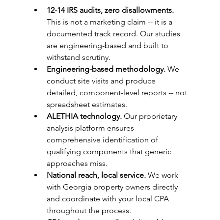
12-14 IRS audits, zero disallowments.
This is not a marketing claim -- it is a 
documented track record. Our studies 
are engineering-based and built to 
withstand scrutiny.
Engineering-based methodology.
 We 
conduct site visits and produce 
detailed, component-level reports -- not 
spreadsheet estimates.
ALETHIA technology.
 Our proprietary 
analysis platform ensures 
comprehensive identification of 
qualifying components that generic 
approaches miss.
National reach, local service.
 We work 
with Georgia property owners directly 
and coordinate with your local CPA 
throughout the process.