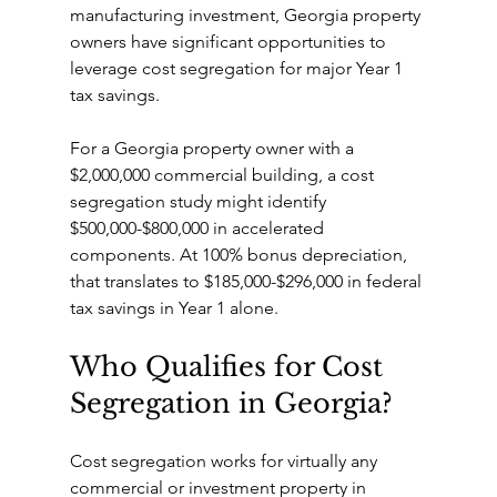
manufacturing investment, Georgia property 
owners have significant opportunities to 
leverage cost segregation for major Year 1 
tax savings.
For a Georgia property owner with a 
$2,000,000 commercial building, a cost 
segregation study might identify 
$500,000-$800,000 in accelerated 
components. At 100% bonus depreciation, 
that translates to $185,000-$296,000 in federal 
tax savings in Year 1 alone.
Who Qualifies for Cost 
Segregation in Georgia?
Cost segregation works for virtually any 
commercial or investment property in 