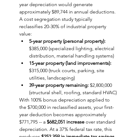
year depreciation would generate 
approximately $89,744 in annual deductions. 
A cost segregation study typically 
reclassifies 20-30% of industrial property 
value:
5-year property (personal property):
$385,000 (specialized lighting, electrical 
distribution, material handling systems)
15-year property (land improvements):
$315,000 (truck courts, parking, site 
utilities, landscaping)
39-year property remaining:
 $2,800,000 
(structural shell, roofing, standard HVAC)
With 100% bonus depreciation applied to 
the $700,000 in reclassified assets, your first-
year deduction becomes approximately 
$771,795 -- a 
$682,051 increase
 over standard 
depreciation. At a 37% federal tax rate, this 
produces 
$252,359 in immediate tax savings
.