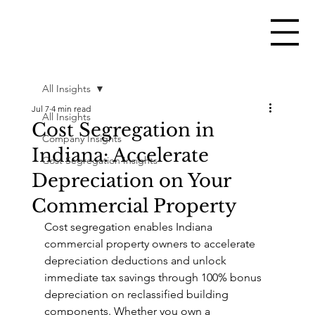
All Insights
Jul 7
4 min read
All Insights
Cost Segregation in
Company Insights
Indiana: Accelerate
Cost Segregation Insights
Depreciation on Your
Commercial Property
Cost segregation enables Indiana 
commercial property owners to accelerate 
depreciation deductions and unlock 
immediate tax savings through 100% bonus 
depreciation on reclassified building 
components. Whether you own a 