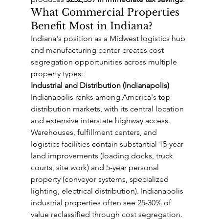
What Commercial Properties 
Benefit Most in Indiana?
Indiana's position as a Midwest logistics hub 
and manufacturing center creates cost 
segregation opportunities across multiple 
property types:
Industrial and Distribution (Indianapolis)
Indianapolis ranks among America's top 
distribution markets, with its central location 
and extensive interstate highway access. 
Warehouses, fulfillment centers, and 
logistics facilities contain substantial 15-year 
land improvements (loading docks, truck 
courts, site work) and 5-year personal 
property (conveyor systems, specialized 
lighting, electrical distribution). Indianapolis 
industrial properties often see 25-30% of 
value reclassified through cost segregation.