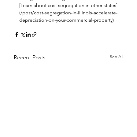
[Learn about cost segregation in other states]
(/post/cost-segregation-in-illinois-accelerate-
depreciation-on-your-commercial-property)
See All
Recent Posts