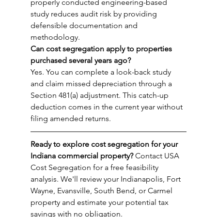
properly conducted engineering-based 
study reduces audit risk by providing 
defensible documentation and 
methodology.
Can cost segregation apply to properties 
purchased several years ago?
Yes. You can complete a look-back study 
and claim missed depreciation through a 
Section 481(a) adjustment. This catch-up 
deduction comes in the current year without 
filing amended returns.
Ready to explore cost segregation for your 
Indiana commercial property?
 Contact USA 
Cost Segregation for a free feasibility 
analysis. We'll review your Indianapolis, Fort 
Wayne, Evansville, South Bend, or Carmel 
property and estimate your potential tax 
savings with no obligation.