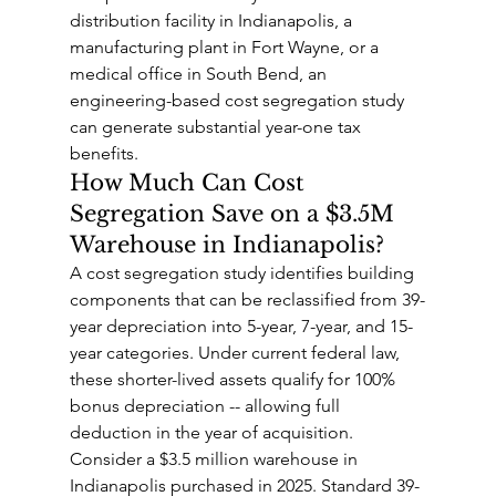
distribution facility in Indianapolis, a 
manufacturing plant in Fort Wayne, or a 
medical office in South Bend, an 
engineering-based cost segregation study 
can generate substantial year-one tax 
benefits.
How Much Can Cost 
Segregation Save on a $3.5M 
Warehouse in Indianapolis?
A cost segregation study identifies building 
components that can be reclassified from 39-
year depreciation into 5-year, 7-year, and 15-
year categories. Under current federal law, 
these shorter-lived assets qualify for 100% 
bonus depreciation -- allowing full 
deduction in the year of acquisition.
Consider a $3.5 million warehouse in 
Indianapolis purchased in 2025. Standard 39-