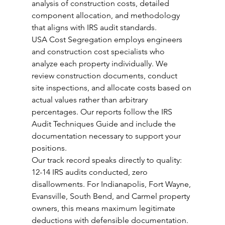
analysis of construction costs, detailed 
component allocation, and methodology 
that aligns with IRS audit standards.
USA Cost Segregation employs engineers 
and construction cost specialists who 
analyze each property individually. We 
review construction documents, conduct 
site inspections, and allocate costs based on 
actual values rather than arbitrary 
percentages. Our reports follow the IRS 
Audit Techniques Guide and include the 
documentation necessary to support your 
positions.
Our track record speaks directly to quality: 
12-14 IRS audits conducted, zero 
disallowments. For Indianapolis, Fort Wayne, 
Evansville, South Bend, and Carmel property 
owners, this means maximum legitimate 
deductions with defensible documentation.