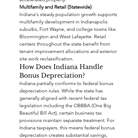
Multifamily and Retail (Statewide)
Indiana's steady population growth supports 
multifamily development in Indianapolis 
suburbs, Fort Wayne, and college towns like 
Bloomington and West Lafayette. Retail 
centers throughout the state benefit from 
tenant improvement allocations and exterior 
site work reclassification.
How Does Indiana Handle 
Bonus Depreciation?
Indiana partially conforms to federal bonus 
depreciation rules. While the state has 
generally aligned with recent federal tax 
legislation including the OBBBA (One Big 
Beautiful Bill Act), certain business tax 
provisions maintain separate treatment. For 
Indiana taxpayers, this means federal bonus 
depreciation creates substantial savings, 