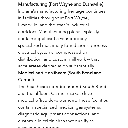
Manufacturing (Fort Wayne and Evansville)
Indiana's manufacturing heritage continues 
in facilities throughout Fort Wayne, 
Evansville, and the state's industrial 
corridors. Manufacturing plants typically 
contain significant 5-year property -- 
specialized machinery foundations, process 
electrical systems, compressed air 
distribution, and custom millwork -- that 
accelerates depreciation substantially.
Medical and Healthcare (South Bend and 
Carmel)
The healthcare corridor around South Bend 
and the affluent Carmel market drive 
medical office development. These facilities 
contain specialized medical gas systems, 
diagnostic equipment connections, and 
custom clinical finishes that qualify as 
accelerated property.