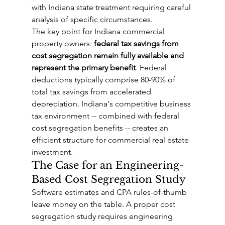
with Indiana state treatment requiring careful 
analysis of specific circumstances.
The key point for Indiana commercial 
property owners: 
federal tax savings from 
cost segregation remain fully available and 
represent the primary benefit
. Federal 
deductions typically comprise 80-90% of 
total tax savings from accelerated 
depreciation. Indiana's competitive business 
tax environment -- combined with federal 
cost segregation benefits -- creates an 
efficient structure for commercial real estate 
investment.
The Case for an Engineering-
Based Cost Segregation Study
Software estimates and CPA rules-of-thumb 
leave money on the table. A proper cost 
segregation study requires engineering 