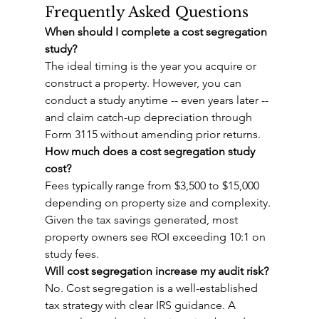
Frequently Asked Questions
When should I complete a cost segregation 
study?
The ideal timing is the year you acquire or 
construct a property. However, you can 
conduct a study anytime -- even years later -- 
and claim catch-up depreciation through 
Form 3115 without amending prior returns.
How much does a cost segregation study 
cost?
Fees typically range from $3,500 to $15,000 
depending on property size and complexity. 
Given the tax savings generated, most 
property owners see ROI exceeding 10:1 on 
study fees.
Will cost segregation increase my audit risk?
No. Cost segregation is a well-established 
tax strategy with clear IRS guidance. A 