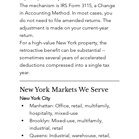
The mechanism is IRS Form 3115, a Change 
in Accounting Method. In most cases, you 
do not need to file amended returns. The 
adjustment is made on your current-year 
return.
For a high-value New York property, the 
retroactive benefit can be substantial -- 
sometimes several years of accelerated 
deductions compressed into a single tax 
year.
New York Markets We Serve
New York City
Manhattan: Office, retail, multifamily, 
hospitality, mixed-use
Brooklyn: Mixed-use, multifamily, 
industrial, retail
Queens: Industrial, warehouse, retail, 