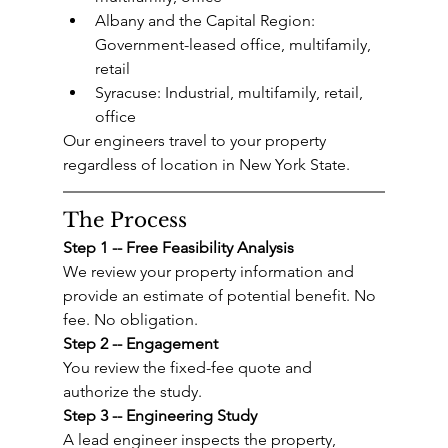
Albany and the Capital Region: 
Government-leased office, multifamily, 
retail
Syracuse: Industrial, multifamily, retail, 
office
Our engineers travel to your property 
regardless of location in New York State.
The Process
Step 1 -- Free Feasibility Analysis
We review your property information and 
provide an estimate of potential benefit. No 
fee. No obligation.
Step 2 -- Engagement
You review the fixed-fee quote and 
authorize the study.
Step 3 -- Engineering Study
A lead engineer inspects the property, 