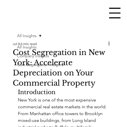
All Insights
Jul 8
6 min read
All Insights
Cost Segregation in New
Company Insights
York: Accelerate
Cost Segregation Insights
Depreciation on Your
Commercial Property
Introduction
New York is one of the most expensive 
commercial real estate markets in the world. 
From Manhattan office towers to Brooklyn 
mixed-use buildings, from Long Island 