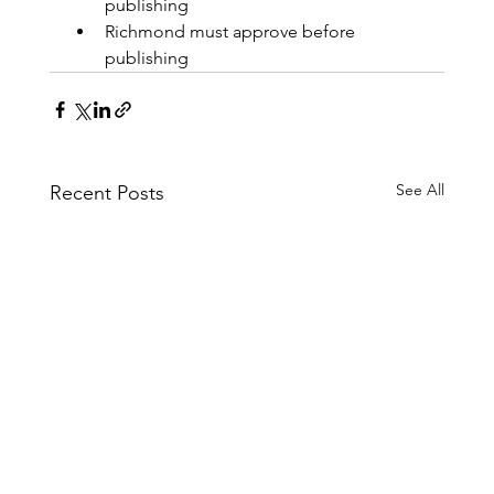
publishing
Richmond must approve before 
publishing
See All
Recent Posts