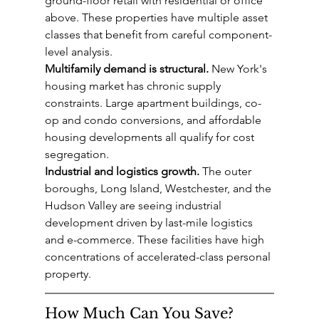
ground-floor retail with residential or office 
above. These properties have multiple asset 
classes that benefit from careful component-
level analysis.
Multifamily demand is structural.
 New York's 
housing market has chronic supply 
constraints. Large apartment buildings, co-
op and condo conversions, and affordable 
housing developments all qualify for cost 
segregation.
Industrial and logistics growth.
 The outer 
boroughs, Long Island, Westchester, and the 
Hudson Valley are seeing industrial 
development driven by last-mile logistics 
and e-commerce. These facilities have high 
concentrations of accelerated-class personal 
property.
How Much Can You Save?