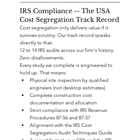
IRS Compliance -- The USA 
Cost Segregation Track Record
Cost segregation only delivers value if it 
survives scrutiny. Our track record speaks 
directly to that:
12 to 14 IRS audits across our firm's history. 
Zero disallowments.
Every study we complete is engineered to 
hold up. That means:
Physical site inspection by qualified 
engineers (not desktop estimates)
Complete construction cost 
documentation and allocation
Strict compliance with IRS Revenue 
Procedures 87-56 and 87-57
Alignment with the IRS Cost 
Segregation Audit Techniques Guide