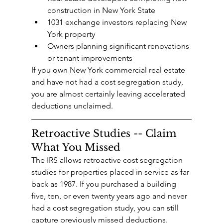
construction in New York State
1031 exchange investors replacing New 
York property
Owners planning significant renovations 
or tenant improvements
If you own New York commercial real estate 
and have not had a cost segregation study, 
you are almost certainly leaving accelerated 
deductions unclaimed.
Retroactive Studies -- Claim 
What You Missed
The IRS allows retroactive cost segregation 
studies for properties placed in service as far 
back as 1987. If you purchased a building 
five, ten, or even twenty years ago and never 
had a cost segregation study, you can still 
capture previously missed deductions.