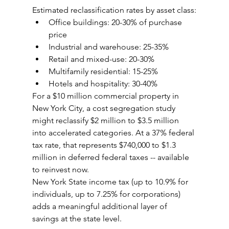
Estimated reclassification rates by asset class:
Office buildings: 20-30% of purchase 
price
Industrial and warehouse: 25-35%
Retail and mixed-use: 20-30%
Multifamily residential: 15-25%
Hotels and hospitality: 30-40%
For a $10 million commercial property in 
New York City, a cost segregation study 
might reclassify $2 million to $3.5 million 
into accelerated categories. At a 37% federal 
tax rate, that represents $740,000 to $1.3 
million in deferred federal taxes -- available 
to reinvest now.
New York State income tax (up to 10.9% for 
individuals, up to 7.25% for corporations) 
adds a meaningful additional layer of 
savings at the state level.