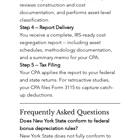
reviews construction and cost 
documentation, and performs asset-level 
classification.
Step 4 -- Report Delivery
You receive a complete, IRS-ready cost 
segregation report -- including asset 
schedules, methodology documentation, 
and a summary memo for your CPA.
Step 5 -- Tax Filing
Your CPA applies the report to your federal 
and state returns. For retroactive studies, 
your CPA files Form 3115 to capture catch-
up deductions.
Frequently Asked Questions
Does New York State conform to federal 
bonus depreciation rules?
New York State does not fully conform to 