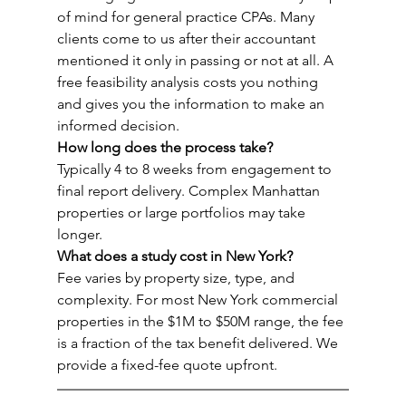
of mind for general practice CPAs. Many 
clients come to us after their accountant 
mentioned it only in passing or not at all. A 
free feasibility analysis costs you nothing 
and gives you the information to make an 
informed decision.
How long does the process take?
Typically 4 to 8 weeks from engagement to 
final report delivery. Complex Manhattan 
properties or large portfolios may take 
longer.
What does a study cost in New York?
Fee varies by property size, type, and 
complexity. For most New York commercial 
properties in the $1M to $50M range, the fee 
is a fraction of the tax benefit delivered. We 
provide a fixed-fee quote upfront.