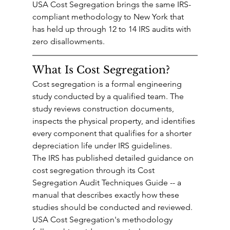
USA Cost Segregation brings the same IRS-
compliant methodology to New York that 
has held up through 12 to 14 IRS audits with 
zero disallowments.
What Is Cost Segregation?
Cost segregation is a formal engineering 
study conducted by a qualified team. The 
study reviews construction documents, 
inspects the physical property, and identifies 
every component that qualifies for a shorter 
depreciation life under IRS guidelines.
The IRS has published detailed guidance on 
cost segregation through its Cost 
Segregation Audit Techniques Guide -- a 
manual that describes exactly how these 
studies should be conducted and reviewed. 
USA Cost Segregation's methodology 