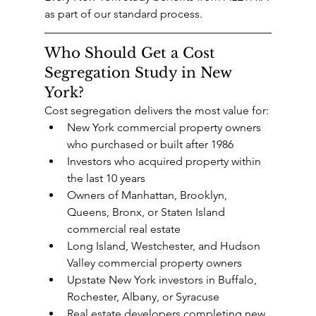
as part of our standard process.
Who Should Get a Cost 
Segregation Study in New 
York?
Cost segregation delivers the most value for:
New York commercial property owners 
who purchased or built after 1986
Investors who acquired property within 
the last 10 years
Owners of Manhattan, Brooklyn, 
Queens, Bronx, or Staten Island 
commercial real estate
Long Island, Westchester, and Hudson 
Valley commercial property owners
Upstate New York investors in Buffalo, 
Rochester, Albany, or Syracuse
Real estate developers completing new 