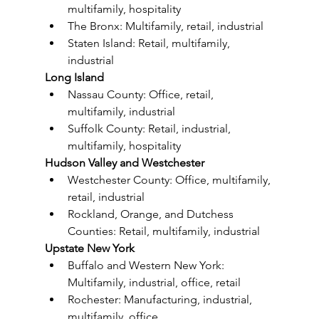
multifamily, hospitality
The Bronx: Multifamily, retail, industrial
Staten Island: Retail, multifamily, 
industrial
Long Island
Nassau County: Office, retail, 
multifamily, industrial
Suffolk County: Retail, industrial, 
multifamily, hospitality
Hudson Valley and Westchester
Westchester County: Office, multifamily, 
retail, industrial
Rockland, Orange, and Dutchess 
Counties: Retail, multifamily, industrial
Upstate New York
Buffalo and Western New York: 
Multifamily, industrial, office, retail
Rochester: Manufacturing, industrial, 
multifamily, office