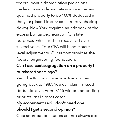
federal bonus depreciation provisions. 
Federal bonus depreciation allows certain 
qualified property to be 100% deducted in 
the year placed in service (currently phasing 
down). New York requires an addback of the 
excess bonus depreciation for state 
purposes, which is then recovered over 
several years. Your CPA will handle state-
level adjustments. Our report provides the 
federal engineering foundation.
Can I use cost segregation on a property I 
purchased years ago?
Yes. The IRS permits retroactive studies 
going back to 1987. You can claim missed 
deductions via Form 3115 without amending 
prior returns in most cases.
My accountant said I don't need one. 
Should I get a second opinion?
Cost segregation studies are not always top 