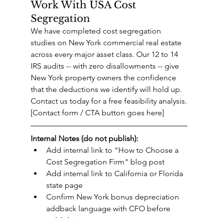
Work With USA Cost 
Segregation
We have completed cost segregation 
studies on New York commercial real estate 
across every major asset class. Our 12 to 14 
IRS audits -- with zero disallowments -- give 
New York property owners the confidence 
that the deductions we identify will hold up.
Contact us today for a free feasibility analysis.
[Contact form / CTA button goes here]
Internal Notes (do not publish):
Add internal link to "How to Choose a 
Cost Segregation Firm" blog post
Add internal link to California or Florida 
state page
Confirm New York bonus depreciation 
addback language with CFO before 