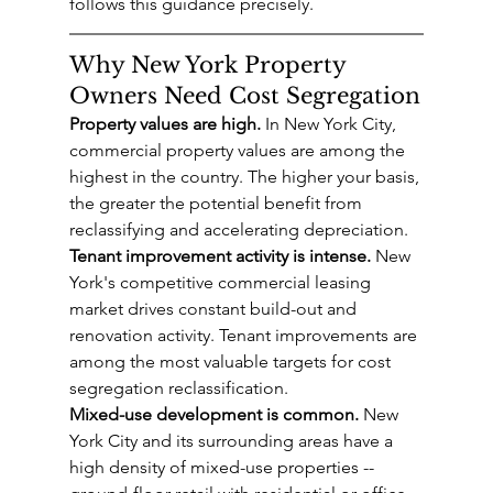
follows this guidance precisely.
Why New York Property 
Owners Need Cost Segregation
Property values are high.
 In New York City, 
commercial property values are among the 
highest in the country. The higher your basis, 
the greater the potential benefit from 
reclassifying and accelerating depreciation.
Tenant improvement activity is intense.
 New 
York's competitive commercial leasing 
market drives constant build-out and 
renovation activity. Tenant improvements are 
among the most valuable targets for cost 
segregation reclassification.
Mixed-use development is common.
 New 
York City and its surrounding areas have a 
high density of mixed-use properties -- 