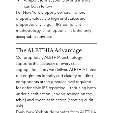
A report format your CPA and the IRS 
can both follow
For New York property owners -- where 
property values are high and stakes are 
proportionally large -- IRS-compliant 
methodology is not optional. It is the only 
acceptable standard.
The ALETHIA Advantage
Our proprietary ALETHIA technology 
supports the accuracy of every cost 
segregation study we deliver. ALETHIA helps 
our engineers identify and classify building 
components at the granular level required 
for defensible IRS reporting -- reducing both 
under-classification (leaving savings on the 
table) and over-classification (creating audit 
risk).
Every New York study benefits from ALETHIA 