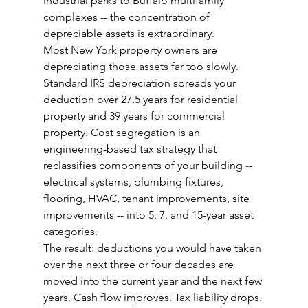
industrial parks to Buffalo multifamily 
complexes -- the concentration of 
depreciable assets is extraordinary.
Most New York property owners are 
depreciating those assets far too slowly.
Standard IRS depreciation spreads your 
deduction over 27.5 years for residential 
property and 39 years for commercial 
property. Cost segregation is an 
engineering-based tax strategy that 
reclassifies components of your building -- 
electrical systems, plumbing fixtures, 
flooring, HVAC, tenant improvements, site 
improvements -- into 5, 7, and 15-year asset 
categories.
The result: deductions you would have taken 
over the next three or four decades are 
moved into the current year and the next few 
years. Cash flow improves. Tax liability drops.