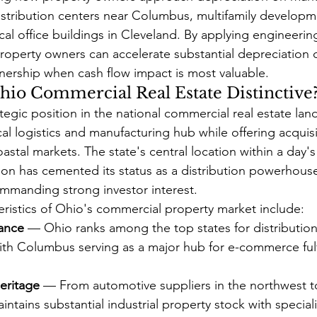
 distribution centers near Columbus, multifamily developm
cal office buildings in Cleveland. By applying engineerin
 property owners can accelerate substantial depreciation 
wnership when cash flow impact is most valuable.
io Commercial Real Estate Distinctive
tegic position in the national commercial real estate lan
ical logistics and manufacturing hub while offering acquisi
oastal markets. The state's central location within a day's
tion has cemented its status as a distribution powerhous
 commanding strong investor interest.
eristics of Ohio's commercial property market include:
ance
 — Ohio ranks among the top states for distribution
th Columbus serving as a major hub for e-commerce fulf
eritage
 — From automotive suppliers in the northwest t
ntains substantial industrial property stock with specia