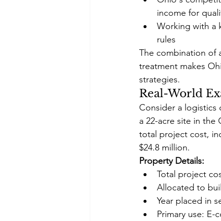
income for qual
Working with a 
rules
The combination of af
treatment makes Ohio
strategies.
Real-World Ex
Consider a logistics 
a 22-acre site in th
total project cost, 
$24.8 million.
Property Details:
Total project co
Allocated to bu
Year placed in s
Primary use: E-c