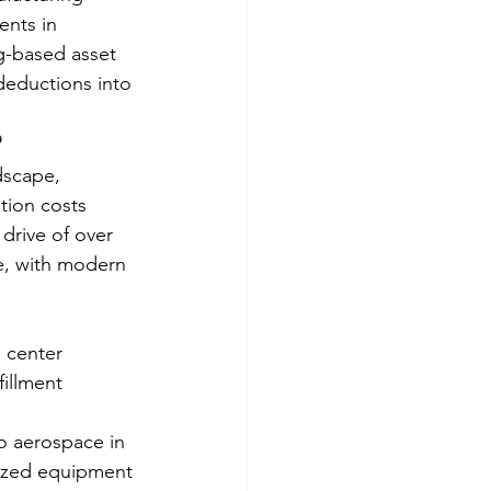
ents in 
g-based asset 
deductions into 
?
dscape, 
tion costs 
 drive of over 
e, with modern 
 center 
illment 
o aerospace in 
lized equipment 