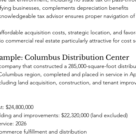
ifying businesses, complements depreciation benefits
knowledgeable tax advisor ensures proper navigation of 
fordable acquisition costs, strategic location, and favor
 commercial real estate particularly attractive for cost 
ample: Columbus Distribution Center
company that constructed a 285,000-square-foot distributi
e Columbus region, completed and placed in service in Apr
including land acquisition, construction, and tenant impr
st: $24,800,000
ilding and improvements: $22,320,000 (land excluded)
ervice: 2026
ommerce fulfillment and distribution