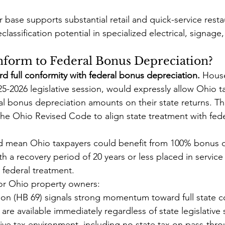
 base supports substantial retail and quick-service resta
lassification potential in specialized electrical, signage,
form to Federal Bonus Depreciation?
d full conformity with federal bonus depreciation.
 House
25-2026 legislative session, would expressly allow Ohio t
al bonus depreciation amounts on their state returns. Thi
the Ohio Revised Code to align state treatment with fe
ld mean Ohio taxpayers could benefit from 100% bonus d
th a recovery period of 20 years or less placed in service
federal treatment.
or Ohio property owners:
ion (HB 69) signals strong momentum toward full state c
 are available immediately regardless of state legislative 
ve tax environment, including no state tax on pass-thro