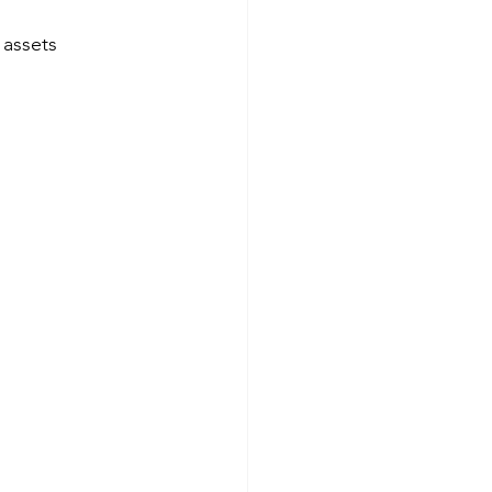
 assets 