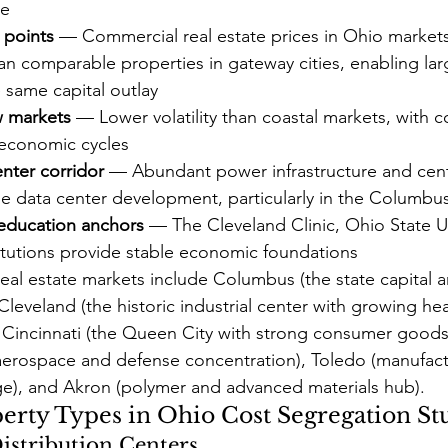
re
 points
 — Commercial real estate prices in Ohio markets 
n comparable properties in gateway cities, enabling lar
e same capital outlay
w markets
 — Lower volatility than coastal markets, with c
economic cycles
nter corridor
 — Abundant power infrastructure and centr
le data center development, particularly in the Columbu
education anchors
 — The Cleveland Clinic, Ohio State Un
titutions provide stable economic foundations
eal estate markets include Columbus (the state capital a
Cleveland (the historic industrial center with growing he
 Cincinnati (the Queen City with strong consumer goods 
(aerospace and defense concentration), Toledo (manufac
age), and Akron (polymer and advanced materials hub).
ty Types in Ohio Cost Segregation St
Distribution Centers