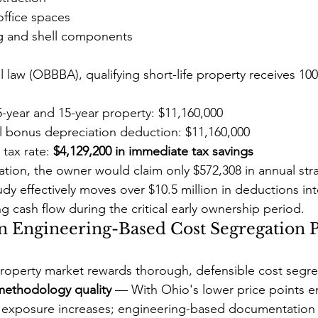
ffice spaces
g and shell components
l law (OBBBA), qualifying short-life property receives 1
 5-year and 15-year property: $11,160,000
al bonus depreciation deduction: $11,160,000
tax rate: 
$4,129,200 in immediate tax savings
tion, the owner would claim only $572,308 in annual stra
dy effectively moves over $10.5 million in deductions int
g cash flow during the critical early ownership period.
 Engineering-Based Cost Segregation P
roperty market rewards thorough, defensible cost segre
 methodology quality
 — With Ohio's lower price points en
it exposure increases; engineering-based documentation