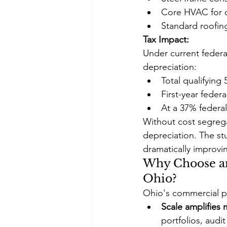
Core HVAC for o
Standard roofin
Tax Impact:
Under current federa
depreciation:
Total qualifying
First-year feder
At a 37% federal 
Without cost segrega
depreciation. The stu
dramatically improvin
Why Choose an
Ohio?
Ohio's commercial p
Scale amplifies
portfolios, aud