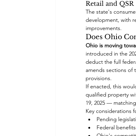
Retail and QSR
The state's consumer
development, with rec
improvements.
Does Ohio Con
Ohio is moving towar
introduced in the 20
deduct the full feder
amends sections of 
provisions.
If enacted, this wou
qualified property wi
19, 2025 — matching 
Key considerations f
Pending legislat
Federal benefits
Ohio's competiti