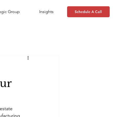
tegic Group
Insights
Schedule A Call
our
estate 
facturing 