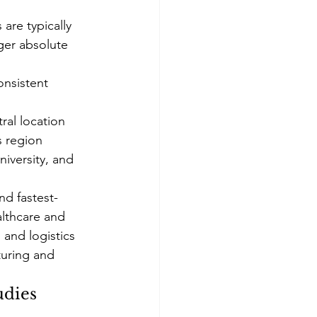
are typically 
ger absolute 
onsistent 
al location 
s region
iversity, and 
nd fastest-
althcare and 
and logistics 
turing and 
udies