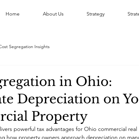
Home
About Us
Strategy
Stra
Cost Segregation Insights
gregation in Ohio:
ate Depreciation on Y
ial Property
ivers powerful tax advantages for Ohio commercial real 
ming how property owners approach depreciation on manu