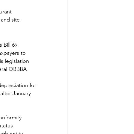
urant 
 and site 
 Bill 69, 
axpayers to 
s legislation 
deral OBBBA 
epreciation for 
 after January 
onformity
status
ugh entity 