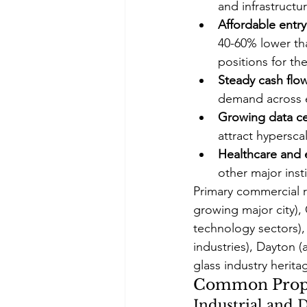
and infrastructu
Affordable entry
40-60% lower tha
positions for th
Steady cash flo
demand across 
Growing data ce
attract hypersca
Healthcare and 
other major ins
Primary commercial r
growing major city), 
technology sectors),
industries), Dayton 
glass industry herit
Common Proper
Industrial and 