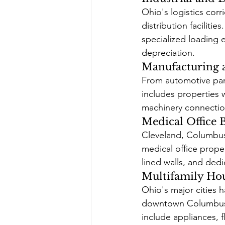
Ohio's logistics corr
distribution faciliti
specialized loading e
depreciation.
Manufacturing a
From automotive part
includes properties 
machinery connectio
Medical Office 
Cleveland, Columbus,
medical office prope
lined walls, and dedi
Multifamily Ho
Ohio's major cities h
downtown Columbus an
include appliances, f