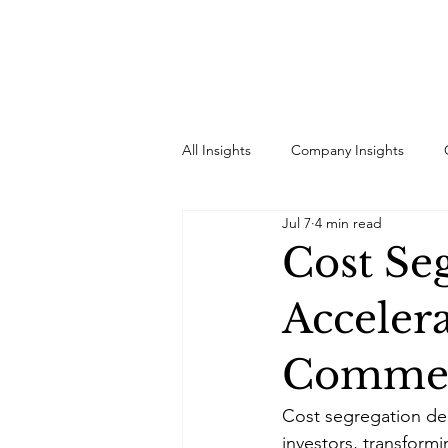
All Insights
Company Insights
Jul 7
4 min read
Cost Se
Acceler
Commerc
Cost segregation del
investors, transfor