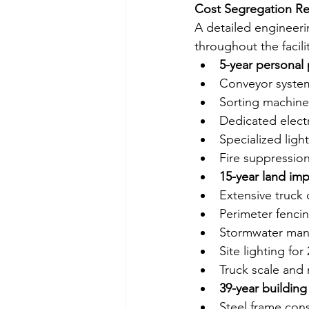
Cost Segregation Re
A detailed engineerin
throughout the facilit
5-year personal
Conveyor system
Sorting machiner
Dedicated elect
Specialized ligh
Fire suppressio
15-year land im
Extensive truck
Perimeter fencin
Stormwater ma
Site lighting for
Truck scale and 
39-year building
Steel frame cons