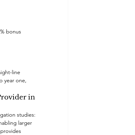
00% bonus 
ight-line 
o year one, 
rovider in 
gation studies:
abling larger 
 provides 