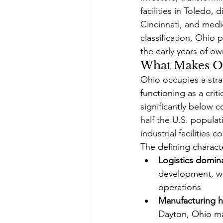
facilities in Toledo,
Cincinnati, and medi
classification, Ohio
the early years of o
What Makes Oh
Ohio occupies a stra
functioning as a crit
significantly below c
half the U.S. popula
industrial facilities
The defining charact
Logistics domin
development, wi
operations
Manufacturing h
Dayton, Ohio mai