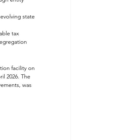
evolving state 
able tax 
segregation 
on facility on 
il 2026. The 
ovements, was 