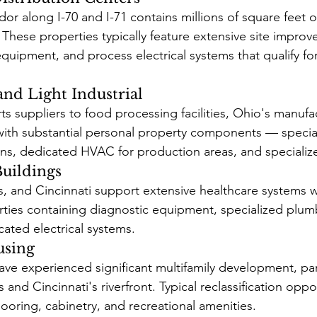
idor along I-70 and I-71 contains millions of square feet
es. These properties typically feature extensive site impro
quipment, and process electrical systems that qualify fo
nd Light Industrial
s suppliers to food processing facilities, Ohio's manufa
with substantial personal property components — specia
ns, dedicated HVAC for production areas, and specializ
Buildings
 and Cincinnati support extensive healthcare systems wi
rties containing diagnostic equipment, specialized plum
cated electrical systems.
using
ave experienced significant multifamily development, part
d Cincinnati's riverfront. Typical reclassification oppor
looring, cabinetry, and recreational amenities.