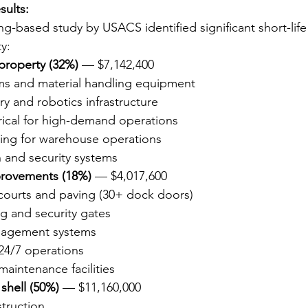
sults:
g-based study by USACS identified significant short-life
y:
 property (32%)
 — $7,142,400
s and material handling equipment
y and robotics infrastructure
rical for high-demand operations
ting for warehouse operations
n and security systems
provements (18%)
 — $4,017,600
 courts and paving (30+ dock doors)
g and security gates
nagement systems
 24/7 operations
maintenance facilities
 shell (50%)
 — $11,160,000
truction