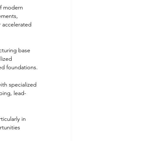
 of modern 
vements, 
r accelerated 
cturing base 
lized 
ed foundations.
th specialized 
bing, lead-
icularly in 
tunities 