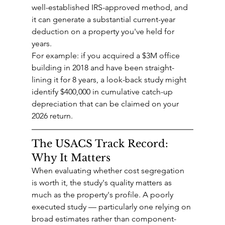
well-established IRS-approved method, and 
it can generate a substantial current-year 
deduction on a property you've held for 
years.
For example: if you acquired a $3M office 
building in 2018 and have been straight-
lining it for 8 years, a look-back study might 
identify $400,000 in cumulative catch-up 
depreciation that can be claimed on your 
2026 return.
The USACS Track Record: 
Why It Matters
When evaluating whether cost segregation 
is worth it, the study's quality matters as 
much as the property's profile. A poorly 
executed study — particularly one relying on 
broad estimates rather than component-