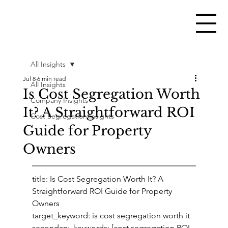
All Insights
Jul 8
6 min read
All Insights
Is Cost Segregation Worth
Company Insights
It? A Straightforward ROI
Cost Segregation Insights
Guide for Property
Owners
title: Is Cost Segregation Worth It? A 
Straightforward ROI Guide for Property 
Owners
target_keyword: is cost segregation worth it
secondary_keywords: [cost segregation ROI, 