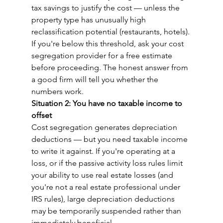
tax savings to justify the cost — unless the 
property type has unusually high 
reclassification potential (restaurants, hotels).
If you're below this threshold, ask your cost 
segregation provider for a free estimate 
before proceeding. The honest answer from 
a good firm will tell you whether the 
numbers work.
Situation 2: You have no taxable income to 
offset
Cost segregation generates depreciation 
deductions — but you need taxable income 
to write it against. If you're operating at a 
loss, or if the passive activity loss rules limit 
your ability to use real estate losses (and 
you're not a real estate professional under 
IRS rules), large depreciation deductions 
may be temporarily suspended rather than 
immediately beneficial.