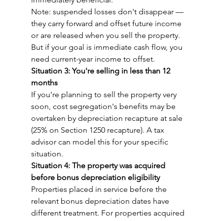
Note: suspended losses don't disappear — 
they carry forward and offset future income 
or are released when you sell the property. 
But if your goal is immediate cash flow, you 
need current-year income to offset.
Situation 3: You're selling in less than 12 
months
If you're planning to sell the property very 
soon, cost segregation's benefits may be 
overtaken by depreciation recapture at sale 
(25% on Section 1250 recapture). A tax 
advisor can model this for your specific 
situation.
Situation 4: The property was acquired 
before bonus depreciation eligibility
Properties placed in service before the 
relevant bonus depreciation dates have 
different treatment. For properties acquired 