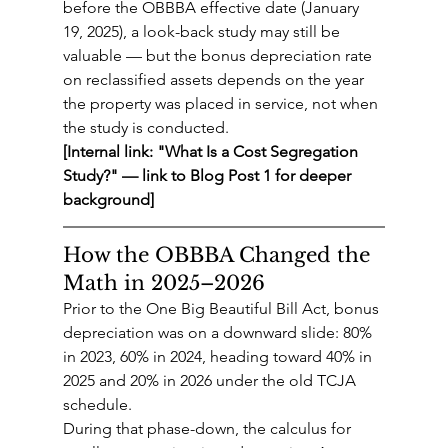
before the OBBBA effective date (January 
19, 2025), a look-back study may still be 
valuable — but the bonus depreciation rate 
on reclassified assets depends on the year 
the property was placed in service, not when 
the study is conducted.
[Internal link: "What Is a Cost Segregation 
Study?" — link to Blog Post 1 for deeper 
background]
How the OBBBA Changed the 
Math in 2025–2026
Prior to the One Big Beautiful Bill Act, bonus 
depreciation was on a downward slide: 80% 
in 2023, 60% in 2024, heading toward 40% in 
2025 and 20% in 2026 under the old TCJA 
schedule.
During that phase-down, the calculus for 