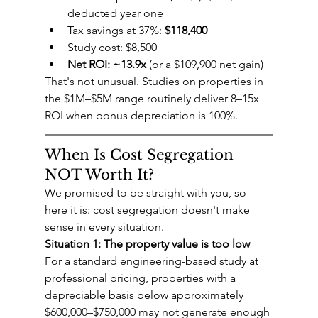
deducted year one
Tax savings at 37%: 
$118,400
Study cost: $8,500
Net ROI: ~13.9x
 (or a $109,900 net gain)
That's not unusual. Studies on properties in 
the $1M–$5M range routinely deliver 8–15x 
ROI when bonus depreciation is 100%.
When Is Cost Segregation 
NOT Worth It?
We promised to be straight with you, so 
here it is: cost segregation doesn't make 
sense in every situation.
Situation 1: The property value is too low
For a standard engineering-based study at 
professional pricing, properties with a 
depreciable basis below approximately 
$600,000–$750,000 may not generate enough 