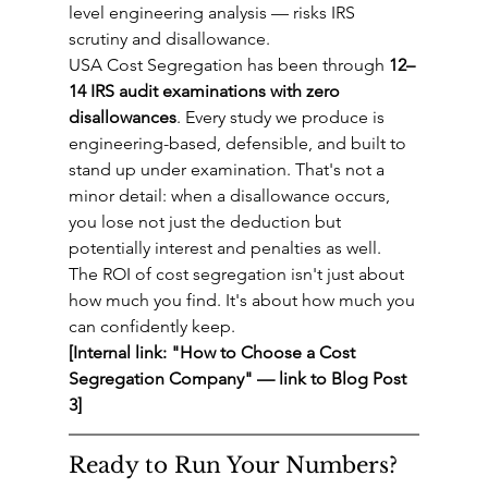
level engineering analysis — risks IRS 
scrutiny and disallowance.
USA Cost Segregation has been through 
12–
14 IRS audit examinations with zero 
disallowances
. Every study we produce is 
engineering-based, defensible, and built to 
stand up under examination. That's not a 
minor detail: when a disallowance occurs, 
you lose not just the deduction but 
potentially interest and penalties as well.
The ROI of cost segregation isn't just about 
how much you find. It's about how much you 
can confidently keep.
[Internal link: "How to Choose a Cost 
Segregation Company" — link to Blog Post 
3]
Ready to Run Your Numbers?