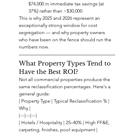
$74,000 in immediate tax savings (at 
37%) rather than ~$30,000
This is why 2025 and 2026 represent an 
exceptionally strong window for cost 
segregation — and why property owners 
who have been on the fence should run the 
numbers now.
What Property Types Tend to 
Have the Best ROI?
Not all commercial properties produce the 
same reclassification percentages. Here's a 
general guide:
| Property Type | Typical Reclassification % | 
Why |
|---|---|---|
| Hotels / Hospitality | 25–40% | High FF&E, 
carpeting, finishes, pool equipment |