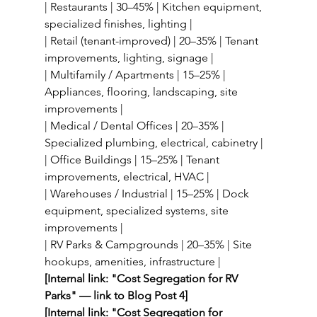
| Restaurants | 30–45% | Kitchen equipment, 
specialized finishes, lighting |
| Retail (tenant-improved) | 20–35% | Tenant 
improvements, lighting, signage |
| Multifamily / Apartments | 15–25% | 
Appliances, flooring, landscaping, site 
improvements |
| Medical / Dental Offices | 20–35% | 
Specialized plumbing, electrical, cabinetry |
| Office Buildings | 15–25% | Tenant 
improvements, electrical, HVAC |
| Warehouses / Industrial | 15–25% | Dock 
equipment, specialized systems, site 
improvements |
| RV Parks & Campgrounds | 20–35% | Site 
hookups, amenities, infrastructure |
[Internal link: "Cost Segregation for RV 
Parks" — link to Blog Post 4]
[Internal link: "Cost Segregation for 