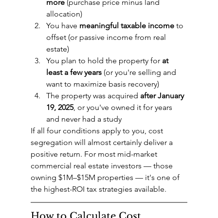
more
 (purchase price minus land 
allocation)
You have 
meaningful taxable income
 to 
offset (or passive income from real 
estate)
You plan to hold the property for 
at 
least a few years
 (or you're selling and 
want to maximize basis recovery)
The property was acquired 
after January 
19, 2025
, or you've owned it for years 
and never had a study
If all four conditions apply to you, cost 
segregation will almost certainly deliver a 
positive return. For most mid-market 
commercial real estate investors — those 
owning $1M–$15M properties — it's one of 
the highest-ROI tax strategies available.
How to Calculate Cost 