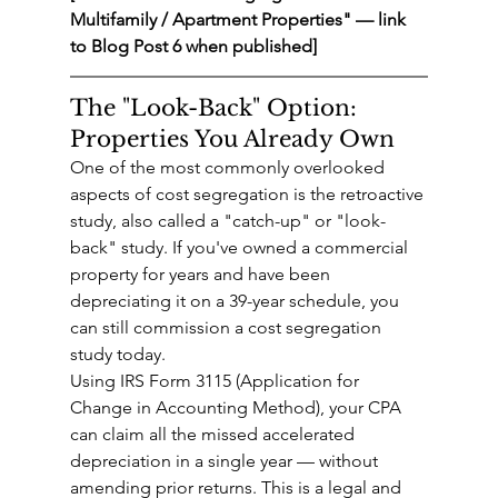
Multifamily / Apartment Properties" — link 
to Blog Post 6 when published]
The "Look-Back" Option: 
Properties You Already Own
One of the most commonly overlooked 
aspects of cost segregation is the retroactive 
study, also called a "catch-up" or "look-
back" study. If you've owned a commercial 
property for years and have been 
depreciating it on a 39-year schedule, you 
can still commission a cost segregation 
study today.
Using IRS Form 3115 (Application for 
Change in Accounting Method), your CPA 
can claim all the missed accelerated 
depreciation in a single year — without 
amending prior returns. This is a legal and 