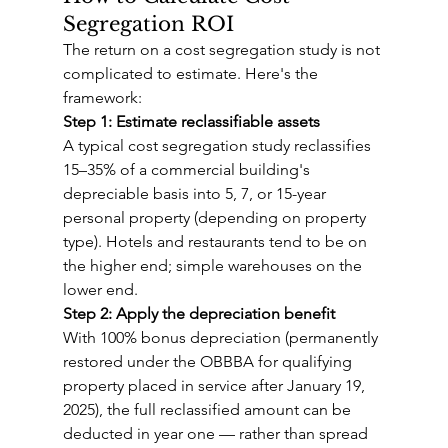
Segregation ROI
The return on a cost segregation study is not 
complicated to estimate. Here's the 
framework:
Step 1: Estimate reclassifiable assets
A typical cost segregation study reclassifies 
15–35% of a commercial building's 
depreciable basis into 5, 7, or 15-year 
personal property (depending on property 
type). Hotels and restaurants tend to be on 
the higher end; simple warehouses on the 
lower end.
Step 2: Apply the depreciation benefit
With 100% bonus depreciation (permanently 
restored under the OBBBA for qualifying 
property placed in service after January 19, 
2025), the full reclassified amount can be 
deducted in year one — rather than spread 