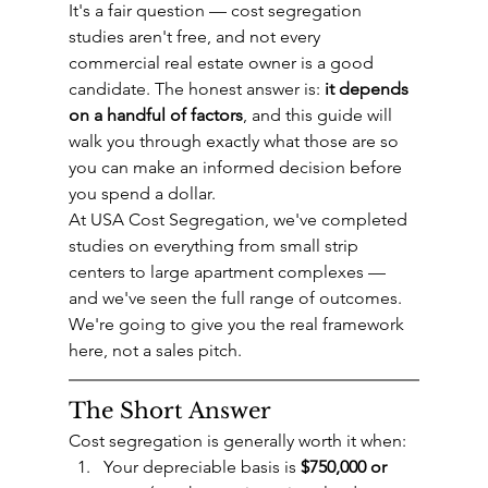
It's a fair question — cost segregation 
studies aren't free, and not every 
commercial real estate owner is a good 
candidate. The honest answer is: 
it depends 
on a handful of factors
, and this guide will 
walk you through exactly what those are so 
you can make an informed decision before 
you spend a dollar.
At USA Cost Segregation, we've completed 
studies on everything from small strip 
centers to large apartment complexes — 
and we've seen the full range of outcomes. 
We're going to give you the real framework 
here, not a sales pitch.
The Short Answer
Cost segregation is generally worth it when:
Your depreciable basis is 
$750,000 or 