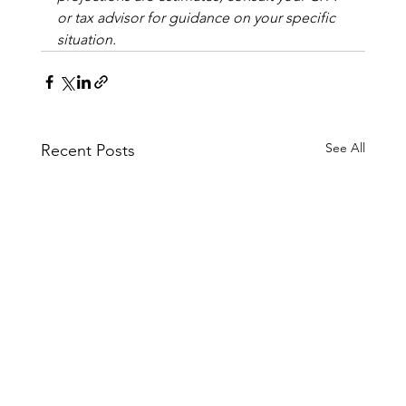
or tax advisor for guidance on your specific 
situation.
See All
Recent Posts