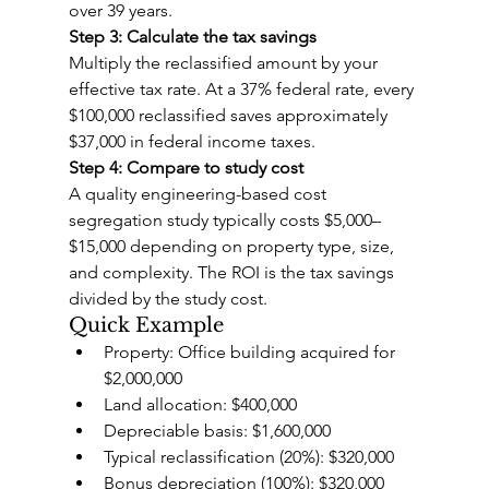
over 39 years.
Step 3: Calculate the tax savings
Multiply the reclassified amount by your 
effective tax rate. At a 37% federal rate, every 
$100,000 reclassified saves approximately 
$37,000 in federal income taxes.
Step 4: Compare to study cost
A quality engineering-based cost 
segregation study typically costs $5,000–
$15,000 depending on property type, size, 
and complexity. The ROI is the tax savings 
divided by the study cost.
Quick Example
Property: Office building acquired for 
$2,000,000
Land allocation: $400,000
Depreciable basis: $1,600,000
Typical reclassification (20%): $320,000
Bonus depreciation (100%): $320,000 