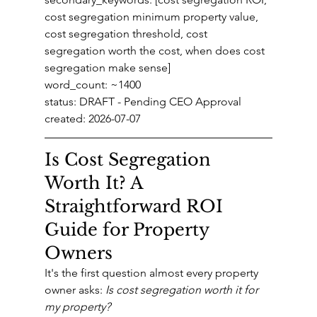
cost segregation minimum property value, 
cost segregation threshold, cost 
segregation worth the cost, when does cost 
segregation make sense]
word_count: ~1400
status: DRAFT - Pending CEO Approval
created: 2026-07-07
Is Cost Segregation 
Worth It? A 
Straightforward ROI 
Guide for Property 
Owners
It's the first question almost every property 
owner asks: 
Is cost segregation worth it for 
my property?