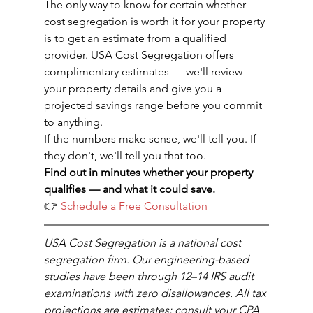
The only way to know for certain whether 
cost segregation is worth it for your property 
is to get an estimate from a qualified 
provider. USA Cost Segregation offers 
complimentary estimates — we'll review 
your property details and give you a 
projected savings range before you commit 
to anything.
If the numbers make sense, we'll tell you. If 
they don't, we'll tell you that too.
Find out in minutes whether your property 
qualifies — and what it could save.
👉 
Schedule a Free Consultation
USA Cost Segregation is a national cost 
segregation firm. Our engineering-based 
studies have been through 12–14 IRS audit 
examinations with zero disallowances. All tax 
projections are estimates; consult your CPA 