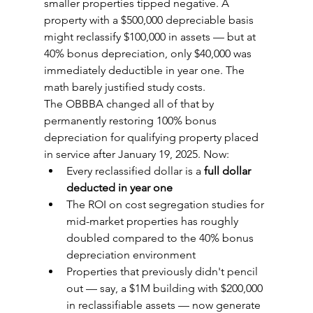
smaller properties tipped negative. A 
property with a $500,000 depreciable basis 
might reclassify $100,000 in assets — but at 
40% bonus depreciation, only $40,000 was 
immediately deductible in year one. The 
math barely justified study costs.
The OBBBA changed all of that by 
permanently restoring 100% bonus 
depreciation for qualifying property placed 
in service after January 19, 2025. Now:
Every reclassified dollar is a 
full dollar 
deducted in year one
The ROI on cost segregation studies for 
mid-market properties has roughly 
doubled compared to the 40% bonus 
depreciation environment
Properties that previously didn't pencil 
out — say, a $1M building with $200,000 
in reclassifiable assets — now generate 