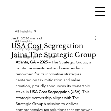
All Insights
Jan 21, 2025
3 min read
All Insights
USA Cost Segregation
Company Insights
Joins The Strategic Group
Cost Segregation Insights
Atlanta, GA – 2025
 – The Strategic Group, a 
boutique investment and services firm 
renowned for its innovative strategies 
centered on tax mitigation and value 
creation, proudly announces its ownership 
stake in 
USA Cost Segregation (USA)
. This 
strategic partnership aligns with The 
Strategic Group’s mission to deliver 
comprehensive tax solutions that empower 