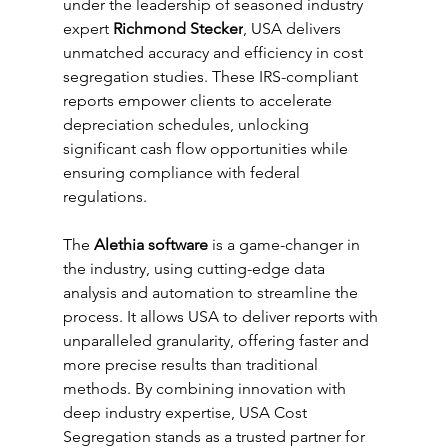
under the leadership of seasoned industry 
expert 
Richmond Stecker
, USA delivers 
unmatched accuracy and efficiency in cost 
segregation studies. These IRS-compliant 
reports empower clients to accelerate 
depreciation schedules, unlocking 
significant cash flow opportunities while 
ensuring compliance with federal 
regulations.
The 
Alethia software
 is a game-changer in 
the industry, using cutting-edge data 
analysis and automation to streamline the 
process. It allows USA to deliver reports with 
unparalleled granularity, offering faster and 
more precise results than traditional 
methods. By combining innovation with 
deep industry expertise, USA Cost 
Segregation stands as a trusted partner for 