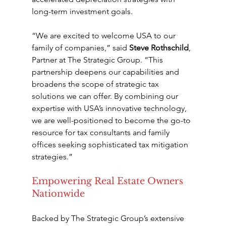
long-term investment goals.
“We are excited to welcome USA to our 
family of companies,” said 
Steve Rothschild
, 
Partner at The Strategic Group. “This 
partnership deepens our capabilities and 
broadens the scope of strategic tax 
solutions we can offer. By combining our 
expertise with USA’s innovative technology, 
we are well-positioned to become the go-to 
resource for tax consultants and family 
offices seeking sophisticated tax mitigation 
strategies.”
Empowering Real Estate Owners 
Nationwide
Backed by The Strategic Group’s extensive 