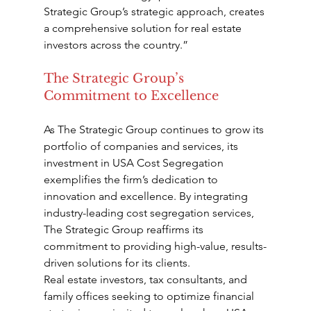
Strategic Group’s strategic approach, creates 
a comprehensive solution for real estate 
investors across the country.”
The Strategic Group’s 
Commitment to Excellence
As The Strategic Group continues to grow its 
portfolio of companies and services, its 
investment in USA Cost Segregation 
exemplifies the firm’s dedication to 
innovation and excellence. By integrating 
industry-leading cost segregation services, 
The Strategic Group reaffirms its 
commitment to providing high-value, results-
driven solutions for its clients.
Real estate investors, tax consultants, and 
family offices seeking to optimize financial 