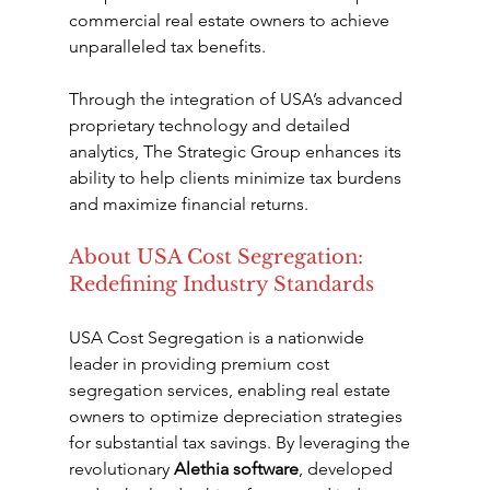
commercial real estate owners to achieve 
unparalleled tax benefits.
Through the integration of USA’s advanced 
proprietary technology and detailed 
analytics, The Strategic Group enhances its 
ability to help clients minimize tax burdens 
and maximize financial returns.
About USA Cost Segregation: 
Redefining Industry Standards
USA Cost Segregation is a nationwide 
leader in providing premium cost 
segregation services, enabling real estate 
owners to optimize depreciation strategies 
for substantial tax savings. By leveraging the 
revolutionary 
Alethia software
, developed 