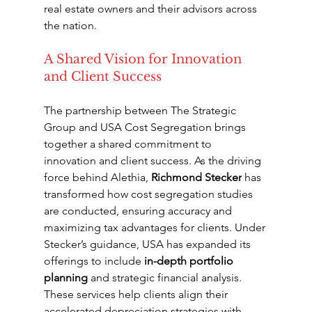
real estate owners and their advisors across 
the nation.
A Shared Vision for Innovation 
and Client Success
The partnership between The Strategic 
Group and USA Cost Segregation brings 
together a shared commitment to 
innovation and client success. As the driving 
force behind Alethia, 
Richmond Stecker
 has 
transformed how cost segregation studies 
are conducted, ensuring accuracy and 
maximizing tax advantages for clients. Under 
Stecker’s guidance, USA has expanded its 
offerings to include 
in-depth portfolio 
planning
 and strategic financial analysis. 
These services help clients align their 
accelerated depreciation strategies with 