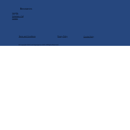
Under Trump
Resources
Insights
Schedule a Call
Careers
Privacy Policy
Terms and Conditions
Cookie Policy
© Copyright USA Cost Segregation 2025. All Rights Reserved.