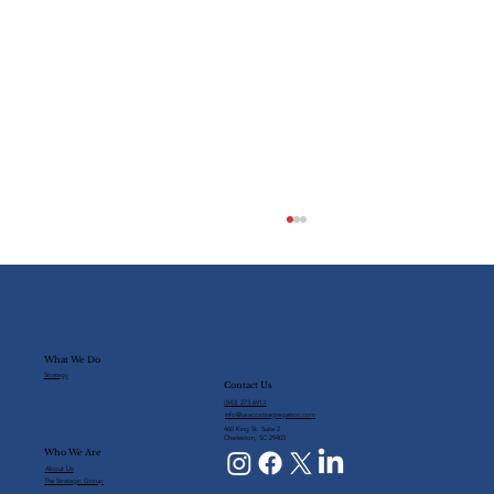
What We Do
Strategy
Contact Us
(843) 273-6913
info@usacostsegregation.com
460 King St. Suite 2
Charleston, SC 29403
Who We Are
The Future of Cost Segregation
About Us
The Strategic Group