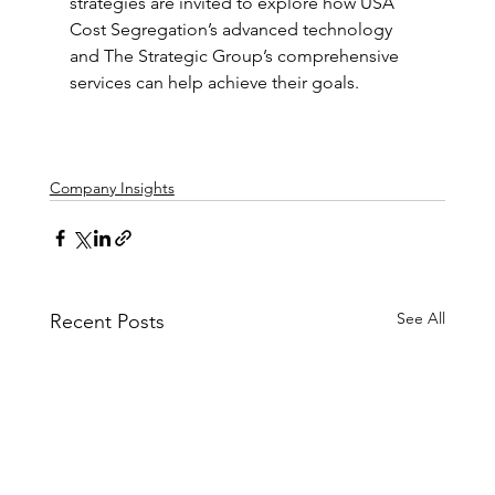
strategies are invited to explore how USA 
Cost Segregation’s advanced technology 
and The Strategic Group’s comprehensive 
services can help achieve their goals.
Company Insights
See All
Recent Posts