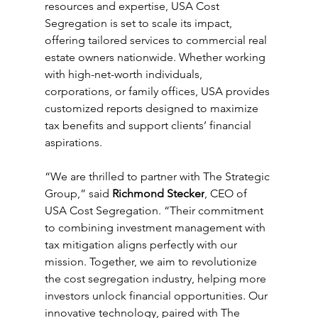
resources and expertise, USA Cost 
Segregation is set to scale its impact, 
offering tailored services to commercial real 
estate owners nationwide. Whether working 
with high-net-worth individuals, 
corporations, or family offices, USA provides 
customized reports designed to maximize 
tax benefits and support clients’ financial 
aspirations.
“We are thrilled to partner with The Strategic 
Group,” said 
Richmond Stecker
, CEO of 
USA Cost Segregation. “Their commitment 
to combining investment management with 
tax mitigation aligns perfectly with our 
mission. Together, we aim to revolutionize 
the cost segregation industry, helping more 
investors unlock financial opportunities. Our 
innovative technology, paired with The 